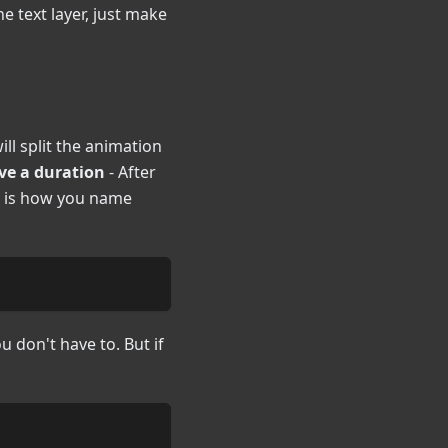
the text layer, just make
ll split the animation
ve a duration
- After
is is how you name
u don't have to. But if