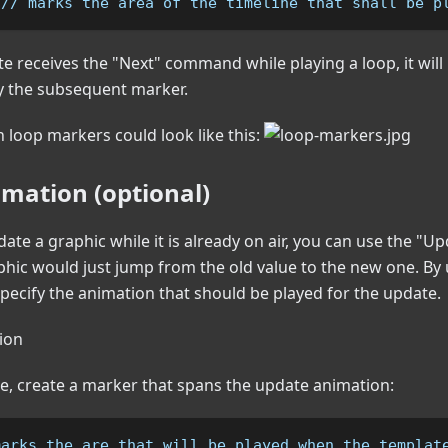
 // marks the area of the timeline that shall be p
 receives the "Next" command while playing a loop, it will p
y the subsequent marker.
h loop markers could look like this:
mation (optional)
date a graphic while it is already on air, you can use the 
phic would just jump from the old value to the new one. By
pecify the animation that should be played for the update.
re, create a marker that spans the update animation:
marks the are that will be played when the templat