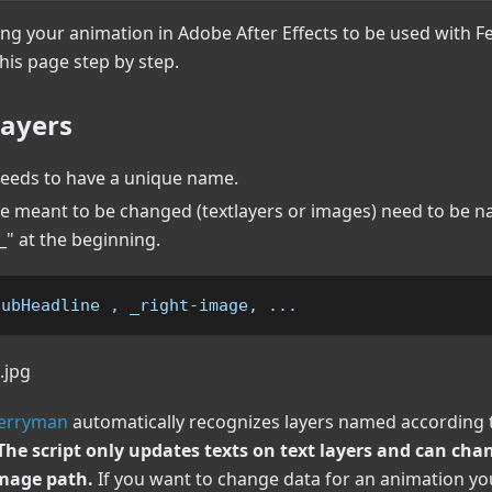
ing your animation in Adobe After Effects to be used with Fe
this page step by step.
ayers
needs to have a unique name.
are meant to be changed (textlayers or images) need to be 
" at the beginning.
subHeadline , _right-image, ...
Ferryman
automatically recognizes layers named according 
The script only updates texts on text layers and can ch
mage path.
If you want to change data for an animation y