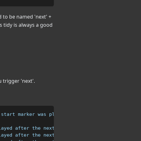
 to be named 'next' +
 tidy is always a good
 trigger 'next'.
 start marker was played
layed after the next1 area
layed after the next2 area