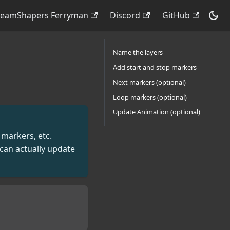
reamShapers Ferryman
Discord
GitHub
Name the layers
Add start and stop markers
Next markers (optional)
Loop markers (optional)
Update Animation (optional)
 markers, etc.
can actually update