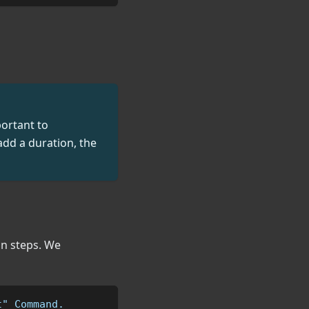
portant to
 add a duration, the
in steps. We
t" Command.