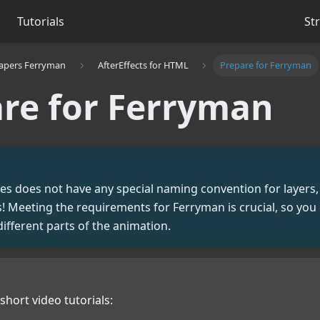
Tutorials
St
apers Ferryman
AfterEffects for HTML
Prepare for Ferryman
re for Ferryman
files does not have any special naming convention for layers,
 Meeting the requirements for Ferryman is crucial, so you 
different parts of the animation.
short video tutorials: