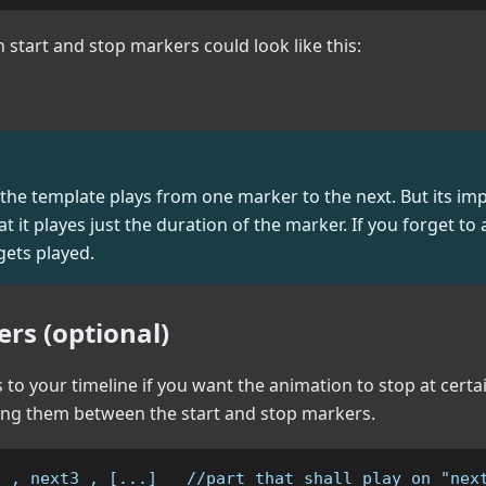
h start and stop markers could look like this:
the template plays from one marker to the next. But its im
 it playes just the duration of the marker. If you forget to
ets played.
rs (optional)
to your timeline if you want the animation to stop at certa
g them between the start and stop markers.
2 , next3 , [...]   //part that shall play on "nex