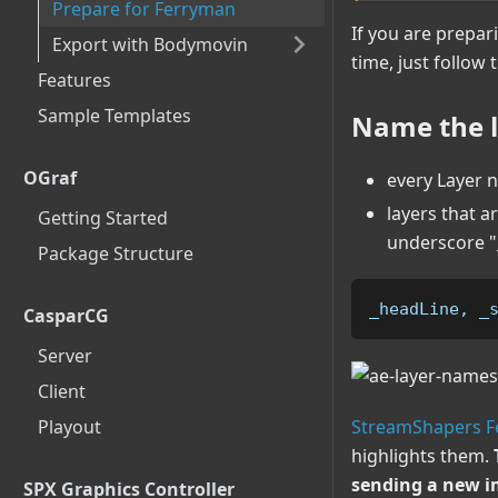
Prepare for Ferryman
If you are prepar
Export with Bodymovin
time, just follow 
Features
Sample Templates
Name the l
OGraf
every Layer 
layers that 
Getting Started
underscore "_
Package Structure
_headLine, _
CasparCG
Server
Client
Playout
StreamShapers 
highlights them.
sending a new i
SPX Graphics Controller