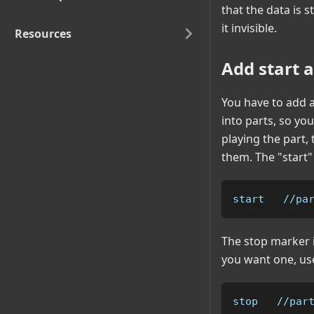
that the data is st
it invisible.
Resources
Add start 
You have to add a
into parts, so yo
playing the part,
them. The "start
start   //pa
The stop marker i
you want one, use
stop   //par