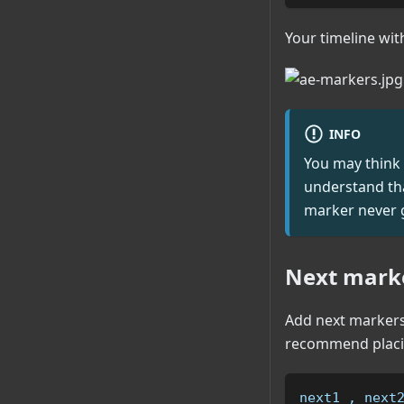
Your timeline wit
INFO
You may think 
understand that
marker never g
Next marke
Add next markers 
recommend placin
next1 , next