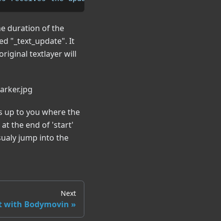
he duration of the
led "_text_update". It
riginal textlayer will
's up to you where the
t the end of 'start'
sualy jump into the
Next
t with Bodymovin