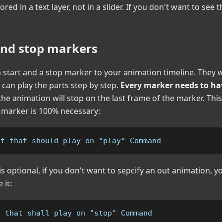
ored in a text layer, not in a slider. If you don't want to see 
and stop markers
 start and a stop marker to your animation timeline. They wi
u can play the parts step by step.
Every marker needs to ha
 the animation will stop on the last frame of the marker. Th
" marker is 100% necessary:
rt that should play on "play" Command
s optional, if you don't want to sepcify an out animation, yo
 it:
t that shall play on "stop" Command