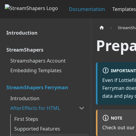
Documentation
Templates
StreamSh
Introduction
Prepa
StreamShapers
Streamshapers Account
Embedding Templates
IMPORTANT
Even if Lottie
StreamShapers Ferryman
Ferryman does!
data and play 
Introduction
AfterEffects for HTML
NOTE
First Steps
Check out our 
Supported Features