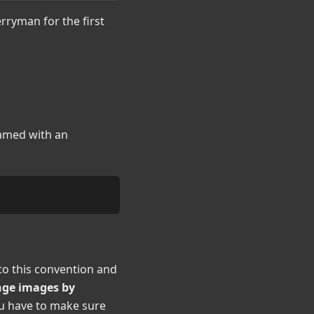
rryman for the first
named with an
to this convention and
ange images by
ou have to make sure