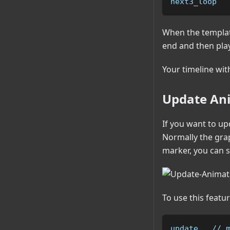
next3_loop  
When the template
end and then pla
Your timeline wit
Update Ani
If you want to up
Normally the gra
marker, you can s
To use this featu
update   // 