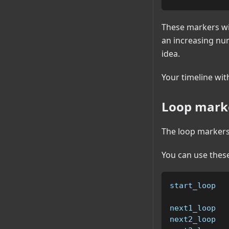
These markers wi
an increasing nu
idea.
Your timeline wit
Loop marke
The loop markers 
You can use these
start_loop  
next1_loop  
next2_loop  