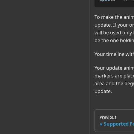
To make the anima
update. If your or
will be used only
be the one holdi
Your timeline wit
Your update anima
markers are place
area and the begi
update.
Previous
Supported F