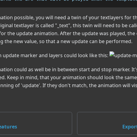
tion possible, you will need a twin of your textlayers for t
iginal textlayer is called "_text", this twin will need to be cal
 for the update animation. After the update was played, the o
ng the new value, so that a new update can be performed.
h update marker and layers could look like this:
tion could as well be in between start and stop marker. It
d. Keep in mind, that your animation should look the same a
nning of 'update'. If they don't match, the animation will vi
eatures
Expor