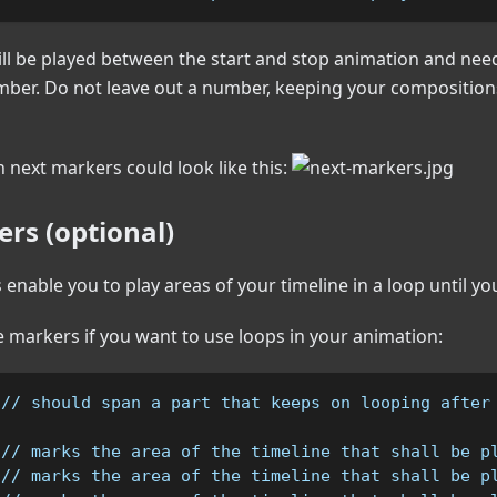
ll be played between the start and stop animation and need
mber. Do not leave out a number, keeping your compositions
h next markers could look like this:
rs (optional)
enable you to play areas of your timeline in a loop until you
 markers if you want to use loops in your animation:
 // should span a part that keeps on looping after
 // marks the area of the timeline that shall be p
 // marks the area of the timeline that shall be p