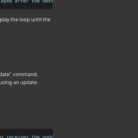
layed after the next3 area
lay the loop until the
"Update" command.
 using an update
es receives the update command.